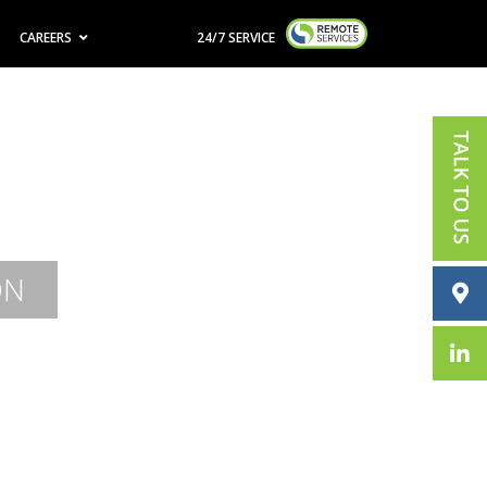
CAREERS
24/7 SERVICE
ON