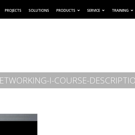
PROJECTS
SOLUTIONS
PRODUCTS
SERVICE
TRAINING
ETWORKING-I-COURSE-DESCRIPTI