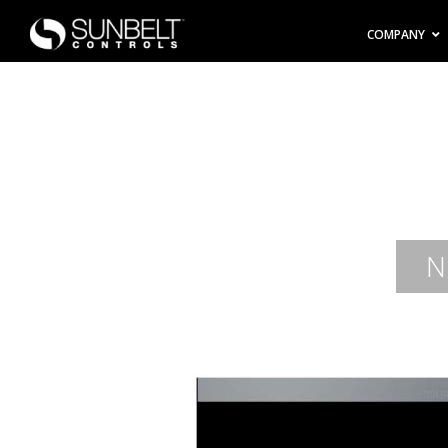
COMPANY
N