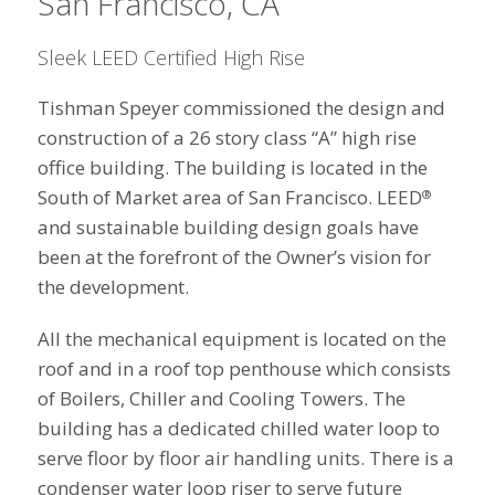
San Francisco, CA
Sleek LEED Certified High Rise
Tishman Speyer commissioned the design and
construction of a 26 story class “A” high rise
office building. The building is located in the
South of Market area of San Francisco. LEED
®
and sustainable building design goals have
been at the forefront of the Owner’s vision for
the development.
All the mechanical equipment is located on the
roof and in a roof top penthouse which consists
of Boilers, Chiller and Cooling Towers. The
building has a dedicated chilled water loop to
serve floor by floor air handling units. There is a
condenser water loop riser to serve future