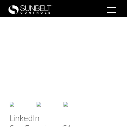
LinkedIn