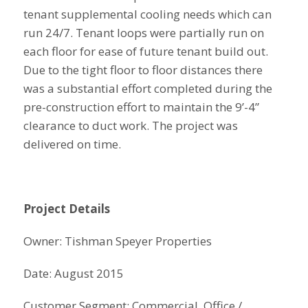
tenant supplemental cooling needs which can
run 24/7. Tenant loops were partially run on
each floor for ease of future tenant build out.
Due to the tight floor to floor distances there
was a substantial effort completed during the
pre-construction effort to maintain the 9’-4”
clearance to duct work. The project was
delivered on time.
Project Details
Owner: Tishman Speyer Properties
Date: August 2015
Customer Segment: Commercial, Office /