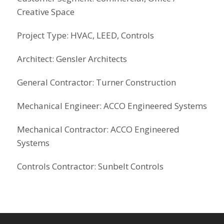
Creative Space
Project Type: HVAC, LEED, Controls
Architect: Gensler Architects
General Contractor: Turner Construction
Mechanical Engineer: ACCO Engineered Systems
Mechanical Contractor: ACCO Engineered
Systems
Controls Contractor: Sunbelt Controls