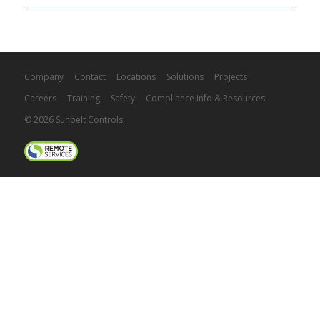
Company
Contact
Locations
Solutions
Projects
Careers
Training
Safety
Compliance Info & Resources
© 2026 Sunbelt Controls