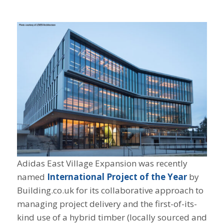
Adidas East Village Expansion was recently
named
International Project of the Year
by
Building.co.uk for its collaborative approach to
managing project delivery and the first-of-its-
kind use of a hybrid timber (locally sourced and