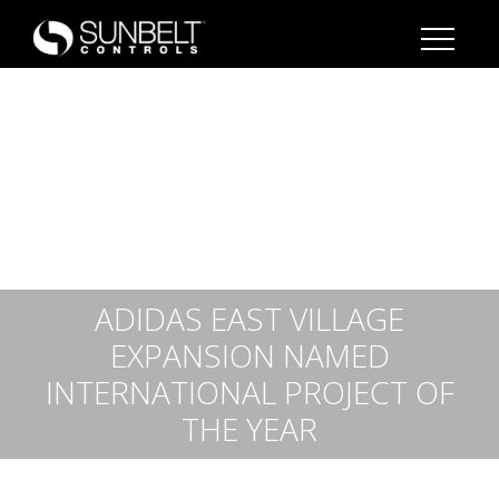
ADIDAS EAST VILLAGE
EXPANSION NAMED
INTERNATIONAL PROJECT OF
THE YEAR