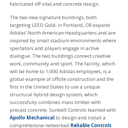
fabricated off-site) and concrete design.
The two new signature buildings, both
targeting LEED Gold, in Portland, OR expand
Adidas’ North American Headquarters and are
inspired by small stadium environments where
spectators and players engage in active
dialogue. The two buildings connect creative
work, community and sport. The facility, which
will be home to 1,000 Adidas employees, is a
global example of offsite construction and the
first in the United States to use a unique
structural hybrid design system, which
successfully combines mass timber with
precast concrete. Sunbelt Controls teamed with
Apollo Mechanical
to design and install a
comprehensive networked
Reliable Controls