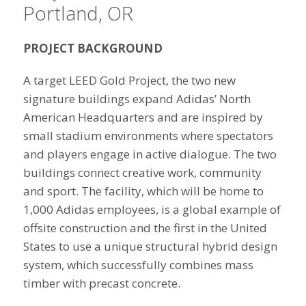
Portland, OR
PROJECT BACKGROUND
A target LEED Gold Project, the two new
signature buildings expand Adidas’ North
American Headquarters and are inspired by
small stadium environments where spectators
and players engage in active dialogue. The two
buildings connect creative work, community
and sport. The facility, which will be home to
1,000 Adidas employees, is a global example of
offsite construction and the first in the United
States to use a unique structural hybrid design
system, which successfully combines mass
timber with precast concrete.