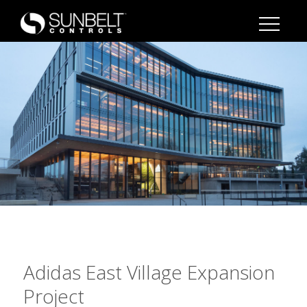
Adidas East Village Expansion
Project