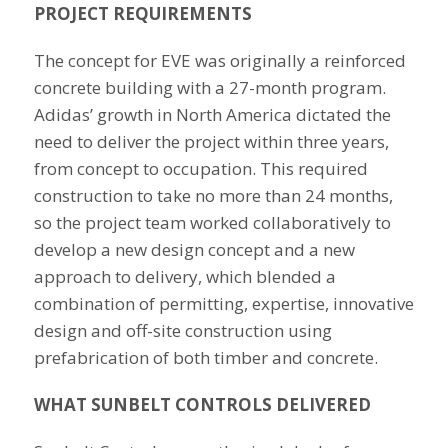
PROJECT REQUIREMENTS
The concept for EVE was originally a reinforced
concrete building with a 27-month program.
Adidas’ growth in North America dictated the
need to deliver the project within three years,
from concept to occupation. This required
construction to take no more than 24 months,
so the project team worked collaboratively to
develop a new design concept and a new
approach to delivery, which blended a
combination of permitting, expertise, innovative
design and off-site construction using
prefabrication of both timber and concrete.
WHAT SUNBELT CONTROLS DELIVERED