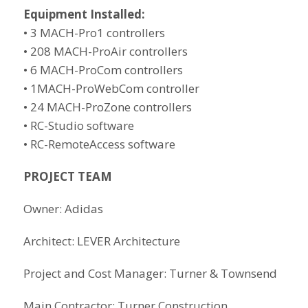
Equipment Installed:
• 3 MACH-Pro1 controllers
• 208 MACH-ProAir controllers
• 6 MACH-ProCom controllers
• 1MACH-ProWebCom controller
• 24 MACH-ProZone controllers
• RC-Studio software
• RC-RemoteAccess software
PROJECT TEAM
Owner: Adidas
Architect: LEVER Architecture
Project and Cost Manager: Turner & Townsend
Main Contractor: Turner Construction