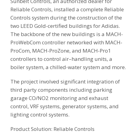
Sunbelt Controls, an authorized dealer for
Reliable Controls, installed a complete Reliable
Controls system during the construction of the
two LEED Gold-certified buildings for Adidas.
The backbone of the new buildings is a MACH-
ProWebCom controller networked with MACH-
ProCom, MACH-ProZone, and MACH-Pro1
controllers to control air–handling units, a
boiler system, a chilled-water system and more.
The project involved significant integration of
third party components including parking
garage CO/NO2 monitoring and exhaust
control, VRF systems, generator systems, and
lighting control systems.
Product Solution: Reliable Controls