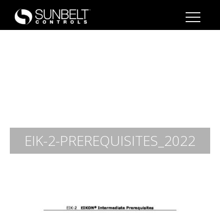
EIK-2-PREREQUISITES_2022