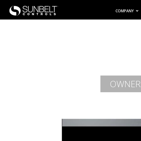
COMPANY
OWNER-