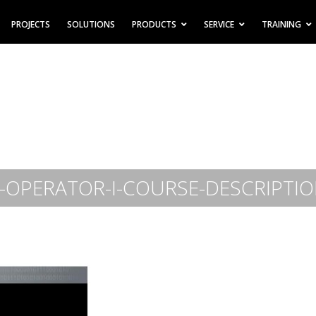
PROJECTS
SOLUTIONS
PRODUCTS
SERVICE
TRAINING
OPERATOR-I-COURSE-DESCRIPTIO