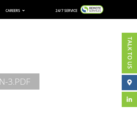
CAREERS
24/7 SERVICE
N-3.PDF