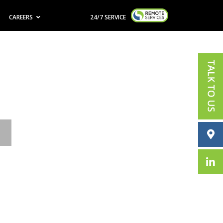
CAREERS
24/7 SERVICE