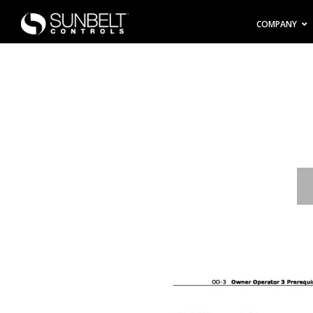
COMPANY