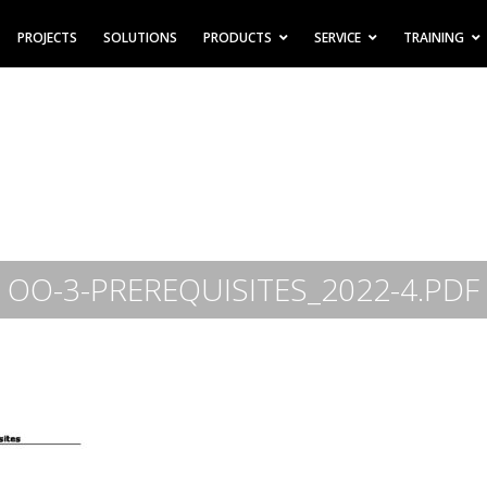
PROJECTS
SOLUTIONS
PRODUCTS
SERVICE
TRAINING
OO-3-PREREQUISITES_2022-4.PDF