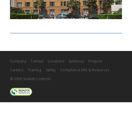
Company
Contact
Locations
Solutions
Projects
Careers
Training
Safety
Compliance Info & Resources
© 2026 Sunbelt Controls