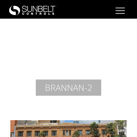
BRANNAN-2