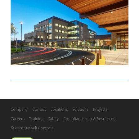
Company
Contact
Locations
Solutions
Projects
Careers
Training
Safety
Compliance Info & Resources
© 2026 Sunbelt Controls