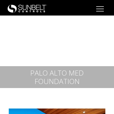
PALO ALTO MED
FOUNDATION