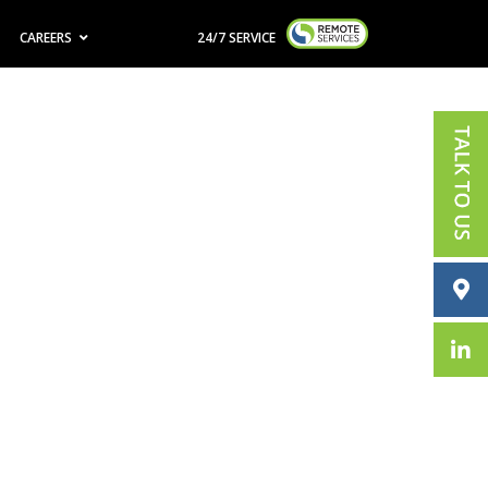
CAREERS
24/7 SERVICE