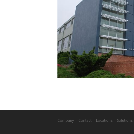
Company
Contact
Locations
Solutions