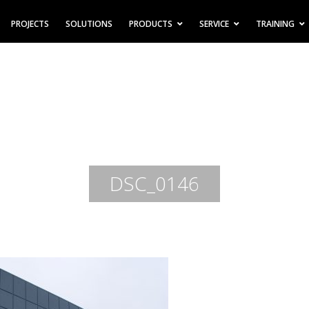
PROJECTS
SOLUTIONS
PRODUCTS
SERVICE
TRAINING
DSC_0146