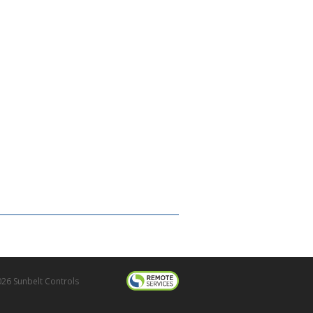
26 Sunbelt Controls