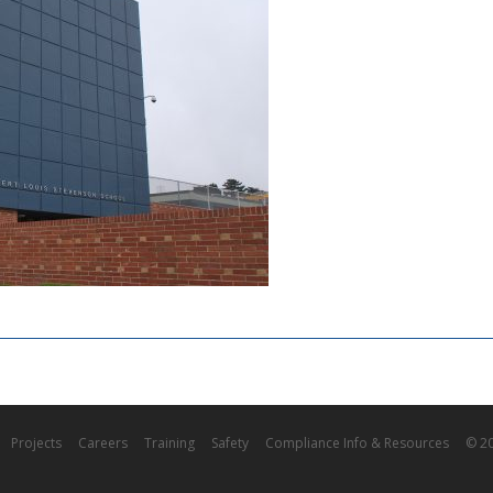
Projects
Careers
Training
Safety
Compliance Info & Resources
© 20