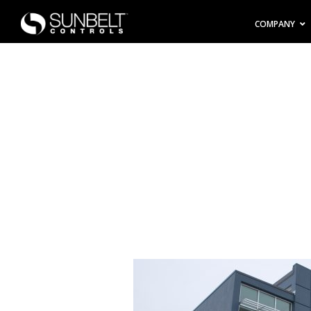
COMPANY