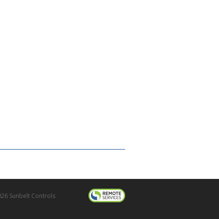
26 Sunbelt Controls