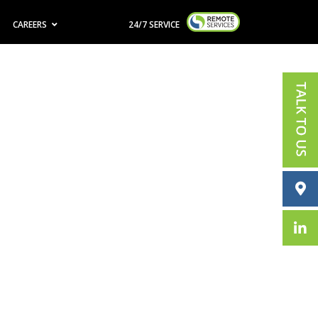
CAREERS
24/7 SERVICE