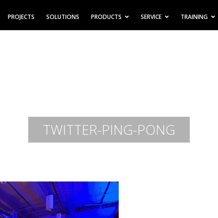
PROJECTS
SOLUTIONS
PRODUCTS
SERVICE
TRAINING
TWITTER-PING-PONG