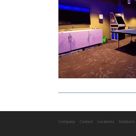
Company
Contact
Locations
Solutions