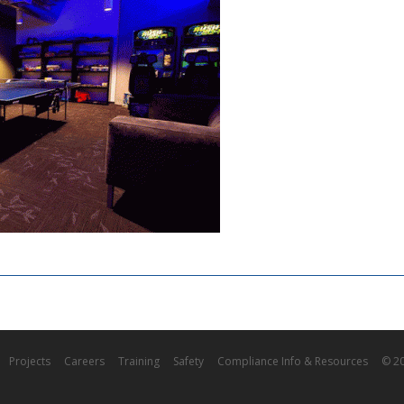
Projects
Careers
Training
Safety
Compliance Info & Resources
© 20