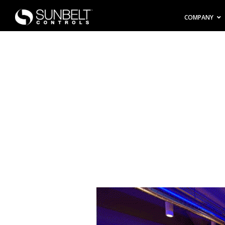
COMPANY