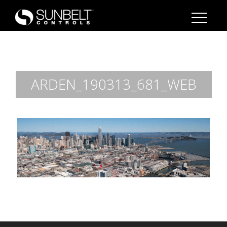
ARDEN_190313_681_WEB