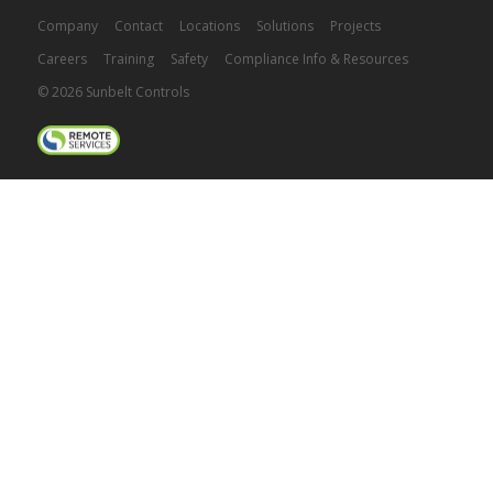
Company
Contact
Locations
Solutions
Projects
Careers
Training
Safety
Compliance Info & Resources
© 2026 Sunbelt Controls