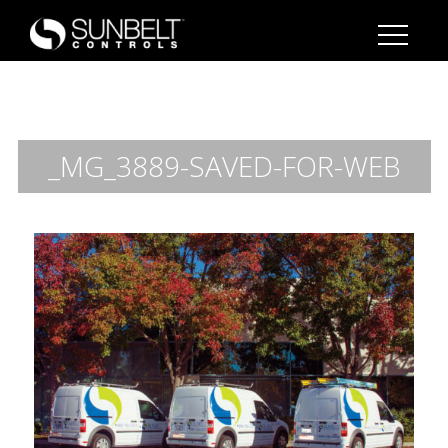
_MG_3889-SAVED-FOR-WEB