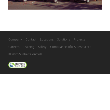
Company
Contact
Locations
Solutions
Projects
Careers
Training
Safety
Compliance Info & Resources
© 2026 Sunbelt Controls