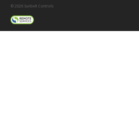
© 2026 Sunbelt Controls