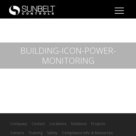
BUILDING-ICON-POWER-
MONITORING
Company
Contact
Locations
Solutions
Projects
Careers
Training
Safety
Compliance Info & Resources