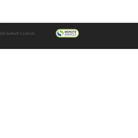
26 Sunbelt Controls