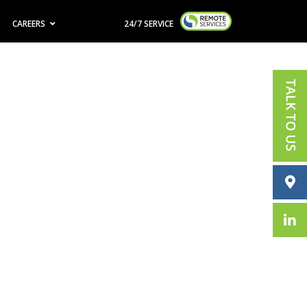
CAREERS
24/7 SERVICE