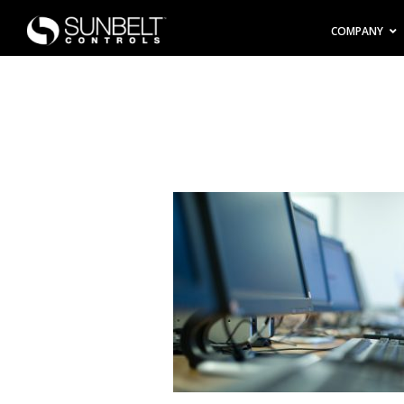
COMPANY