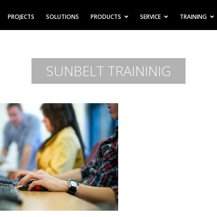
PROJECTS
SOLUTIONS
PRODUCTS
SERVICE
TRAINING
SUNBELT TRAININIG