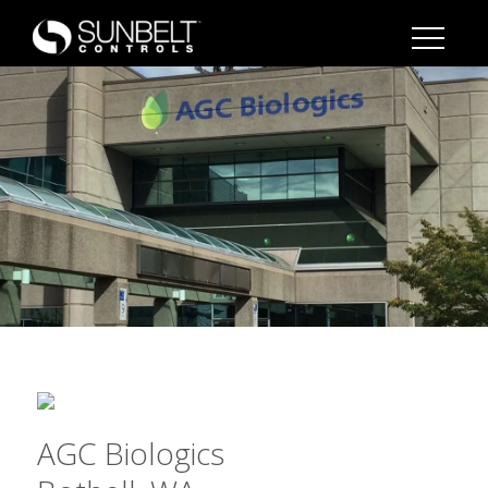
AGC Biologics