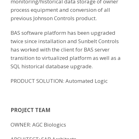
monitoring/historical data storage of owner
process equipment and conversion of all
previous Johnson Controls product.
BAS software platform has been upgraded
twice since installation and Sunbelt Controls
has worked with the client for BAS server
transition to virtualized platform as well as a
SQL historical database upgrade.
PRODUCT SOLUTION: Automated Logic
PROJECT TEAM
OWNER: AGC Biologics