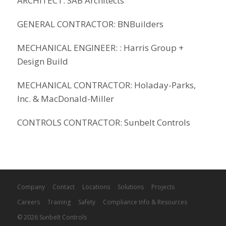
ARCHITECT: SAB Architects
GENERAL CONTRACTOR: BNBuilders
MECHANICAL ENGINEER: : Harris Group +
Design Build
MECHANICAL CONTRACTOR: Holaday-Parks,
Inc. & MacDonald-Miller
CONTROLS CONTRACTOR: Sunbelt Controls
Company
Contact
Locations
Solutions
Projects
Careers
Training
Safety
Compliance Info & Resources
© 2026 Sunbelt Controls