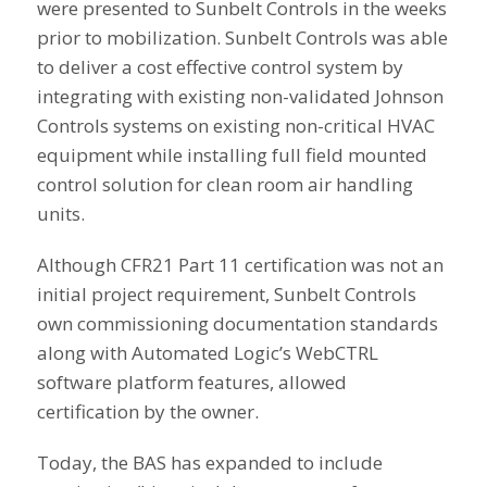
were presented to Sunbelt Controls in the weeks
prior to mobilization. Sunbelt Controls was able
to deliver a cost effective control system by
integrating with existing non-validated Johnson
Controls systems on existing non-critical HVAC
equipment while installing full field mounted
control solution for clean room air handling
units.
Although CFR21 Part 11 certification was not an
initial project requirement, Sunbelt Controls
own commissioning documentation standards
along with Automated Logic’s WebCTRL
software platform features, allowed
certification by the owner.
Today, the BAS has expanded to include