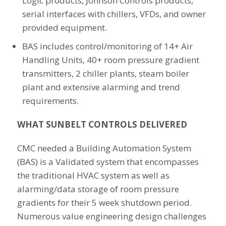
Logic products, Johnson Controls products,
serial interfaces with chillers, VFDs, and owner
provided equipment.
BAS includes control/monitoring of 14+ Air
Handling Units, 40+ room pressure gradient
transmitters, 2 chiller plants, steam boiler
plant and extensive alarming and trend
requirements.
WHAT SUNBELT CONTROLS DELIVERED
CMC needed a Building Automation System
(BAS) is a Validated system that encompasses
the traditional HVAC system as well as
alarming/data storage of room pressure
gradients for their 5 week shutdown period.
Numerous value engineering design challenges