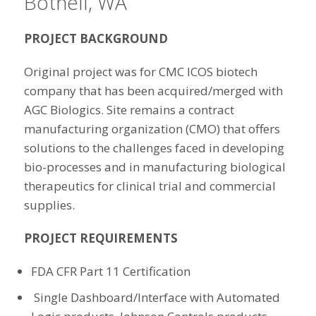
Bothell, WA
PROJECT BACKGROUND
Original project was for CMC ICOS biotech
company that has been acquired/merged with
AGC Biologics. Site remains a contract
manufacturing organization (CMO) that offers
solutions to the challenges faced in developing
bio-processes and in manufacturing biological
therapeutics for clinical trial and commercial
supplies.
PROJECT REQUIREMENTS
FDA CFR Part 11 Certification
Single Dashboard/Interface with Automated