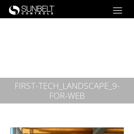
FIRST-TECH_LANDSCAPE_9-
FOR-WEB