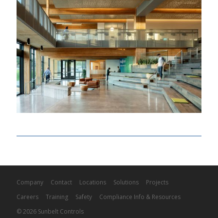
Company
Contact
Locations
Solutions
Projects
Careers
Training
Safety
Compliance Info & Resources
© 2026 Sunbelt Controls