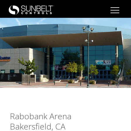
Rabobank Arena
Bakersfield, CA