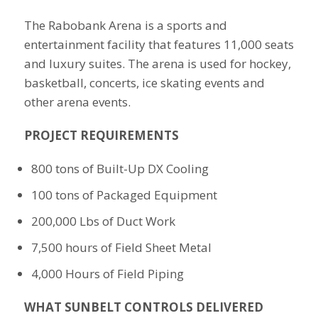
The Rabobank Arena is a sports and
entertainment facility that features 11,000 seats
and luxury suites. The arena is used for hockey,
basketball, concerts, ice skating events and
other arena events.
PROJECT REQUIREMENTS
800 tons of Built-Up DX Cooling
100 tons of Packaged Equipment
200,000 Lbs of Duct Work
7,500 hours of Field Sheet Metal
4,000 Hours of Field Piping
WHAT SUNBELT CONTROLS DELIVERED