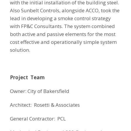
with the initial installation of the building steel.
Also Sunbelt Controls, alongside ACCO, took the
lead in developing a smoke control strategy
with FP&C Consultants. The system combined
both active and passive elements for the most
cost effective and operationally simple system
solution.
Project Team
Owner: City of Bakersfield
Architect: Rosetti & Associates
General Contractor: PCL