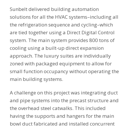
Sunbelt delivered building automation
solutions for all the HVAC systems–including all
the refrigeration sequence and cycling–which
are tied together using a Direct Digital Control
system. The main system provides 800 tons of
cooling using a built-up direct expansion
approach. The luxury suites are individually
zoned with packaged equipment to allow for
small function occupancy without operating the
main building systems.
A challenge on this project was integrating duct
and pipe systems into the precast structure and
the overhead steel catwalks. This included
having the supports and hangers for the main
bowl duct fabricated and installed concurrent