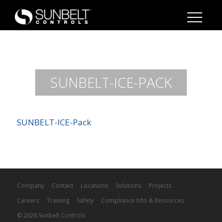
SUNBELT-ICE-PACK
SUNBELT-ICE-Pack
Company
Contact
Locations
Solutions
Projects
Careers
Training
Safety
Compliance Info & Resources
© 2026 Sunbelt Controls